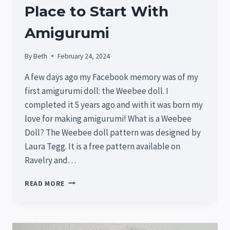
Place to Start With
Amigurumi
By
Beth
February 24, 2024
A few days ago my Facebook memory was of my
first amigurumi doll: the Weebee doll. I
completed it 5 years ago and with it was born my
love for making amigurumi! What is a Weebee
Doll? The Weebee doll pattern was designed by
Laura Tegg. It is a free pattern available on
Ravelry and…
WEEBEE
READ MORE
DOLL:
A
GREAT
PLACE