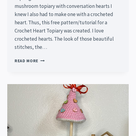
mushroom topiary with conversation hearts I
knew I also had to make one with a crocheted
heart. Thus, this free pattern/tutorial for a
Crochet Heart Topiary was created. I love
crocheted hearts. The look of those beautiful
stitches, the…
CROCHET
READ MORE
HEART
TOPIARY