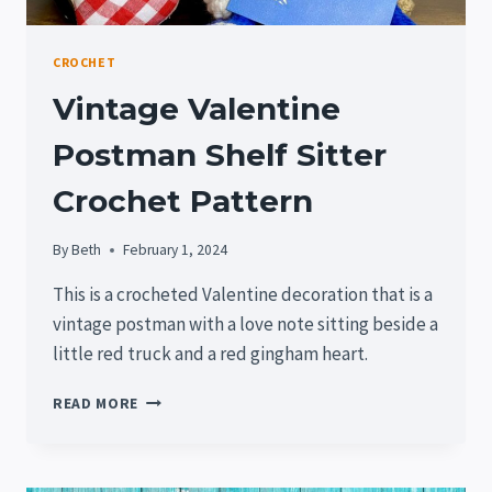
CROCHET
Vintage Valentine
Postman Shelf Sitter
Crochet Pattern
By
Beth
February 1, 2024
This is a crocheted Valentine decoration that is a
vintage postman with a love note sitting beside a
little red truck and a red gingham heart.
VINTAGE
READ MORE
VALENTINE
POSTMAN
SHELF
SITTER