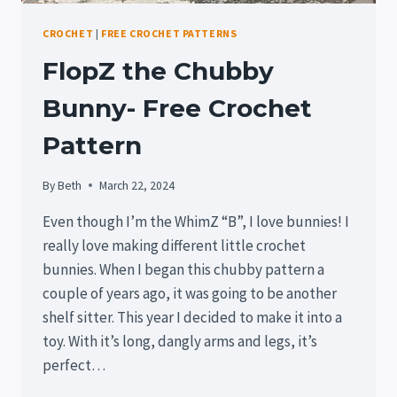
CROCHET
|
FREE CROCHET PATTERNS
FlopZ the Chubby
Bunny- Free Crochet
Pattern
By
Beth
March 22, 2024
Even though I’m the WhimZ “B”, I love bunnies! I
really love making different little crochet
bunnies. When I began this chubby pattern a
couple of years ago, it was going to be another
shelf sitter. This year I decided to make it into a
toy. With it’s long, dangly arms and legs, it’s
perfect…