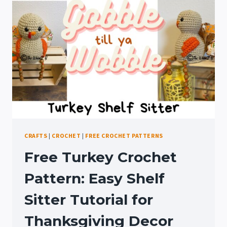
A
MAKEOVER
CRAFTS
|
CROCHET
|
FREE CROCHET PATTERNS
Free Turkey Crochet
Pattern: Easy Shelf
Sitter Tutorial for
Thanksgiving Decor