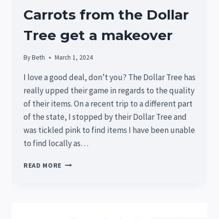
Carrots from the Dollar
Tree get a makeover
By
Beth
March 1, 2024
I love a good deal, don’t you? The Dollar Tree has
really upped their game in regards to the quality
of their items. On a recent trip to a different part
of the state, I stopped by their Dollar Tree and
was tickled pink to find items I have been unable
to find locally as…
CARROTS
READ MORE
FROM
THE
DOLLAR
TREE
GET