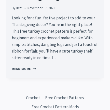
By
Beth
November 17, 2023
Looking for a fun, festive project to add to your
Thanksgiving decor? You’re in the right place!
This free turkey crochet pattern is perfect for
beginners and experienced makers alike. With
simple stitches, dangling legs and just a touch of
ribbon for flair, you’ll have a cute turkey shelf
sitter ready in no time. I…
FREE
READ MORE
TURKEY
CROCHET
PATTERN:
EASY
SHELF
Crochet
Free Crochet Patterns
SITTER
TUTORIAL
Free Crochet Pattern Mods
FOR