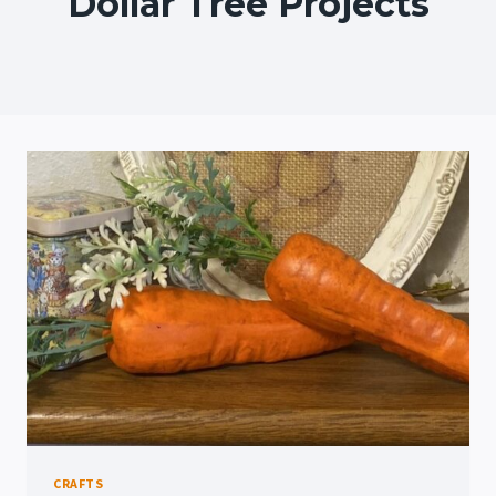
Dollar Tree Projects
CRAFTS