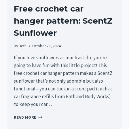
Free crochet car
hanger pattern: ScentZ
Sunflower
By
Beth
October 20, 2024
If you love sunflowers as much as I do, you’re
going to have fun with this little project! This
free crochet car hanger pattern makes a ScentZ
sunflower that’s not only adorable but also
functional—you can tuck in a scent pad (such as
car fragrance refills from Bath and Body Works)
to keep your car…
FREE
READ MORE
CROCHET
CAR