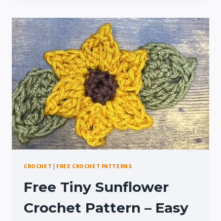
HANGER
PATTERN:
SCENTZ
SUNFLOWER
CROCHET
|
FREE CROCHET PATTERNS
Free Tiny Sunflower
Crochet Pattern – Easy