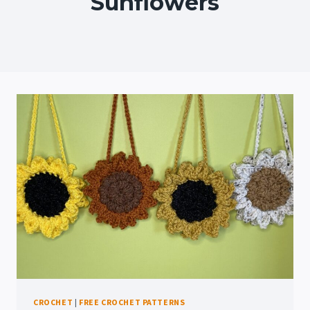
Sunflowers
CROCHET
|
FREE CROCHET PATTERNS