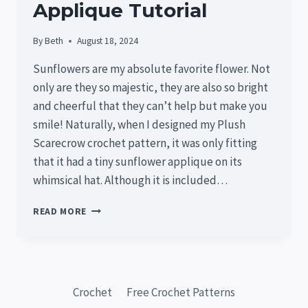
Applique Tutorial
By
Beth
August 18, 2024
Sunflowers are my absolute favorite flower. Not
only are they so majestic, they are also so bright
and cheerful that they can’t help but make you
smile! Naturally, when I designed my Plush
Scarecrow crochet pattern, it was only fitting
that it had a tiny sunflower applique on its
whimsical hat. Although it is included…
FREE
READ MORE
TINY
SUNFLOWER
CROCHET
PATTERN
–
Crochet
Free Crochet Patterns
EASY