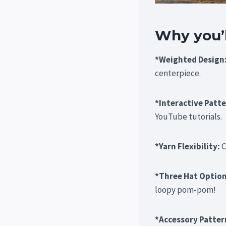
Why you’ll
*Weighted Design
centerpiece.
*Interactive Patt
YouTube tutorials.
*Yarn Flexibility:
C
*Three Hat Optio
loopy pom-pom!
*Accessory Patter