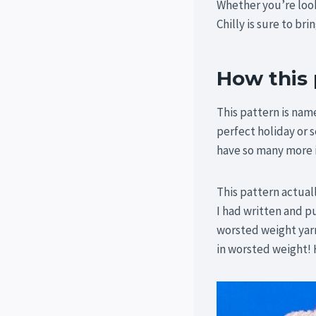
Whether you’re look
Chilly is sure to bri
How this
This pattern is nam
perfect holiday or s
have so many more i
This pattern actual
I had written and 
worsted weight yarn
in worsted weight! 