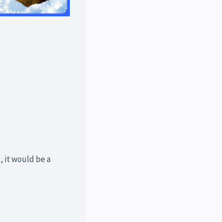
, it would be a