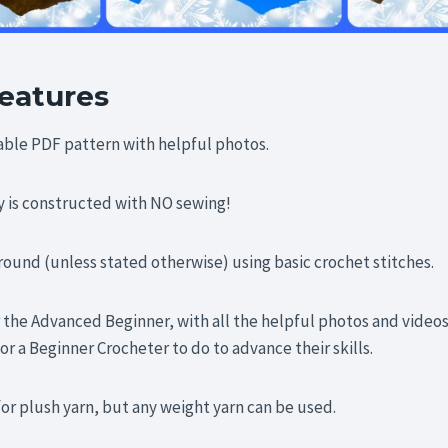
eatures
table PDF pattern with helpful photos.
is constructed with NO sewing!
 round (unless stated otherwise) using basic crochet stitches.
 the Advanced Beginner, with all the helpful photos and videos
or a Beginner Crocheter to do to advance their skills.
for plush yarn, but any weight yarn can be used.