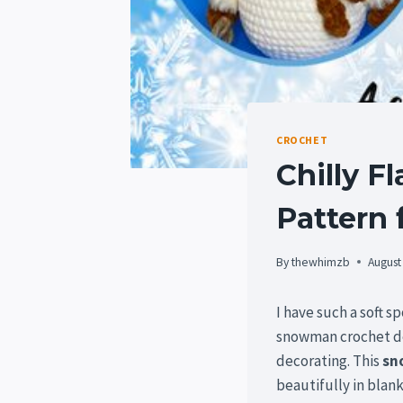
CROCHET
Chilly 
Pattern 
By
thewhimzb
August
I have such a soft s
snowman crochet de
decorating. This
sn
beautifully in blan