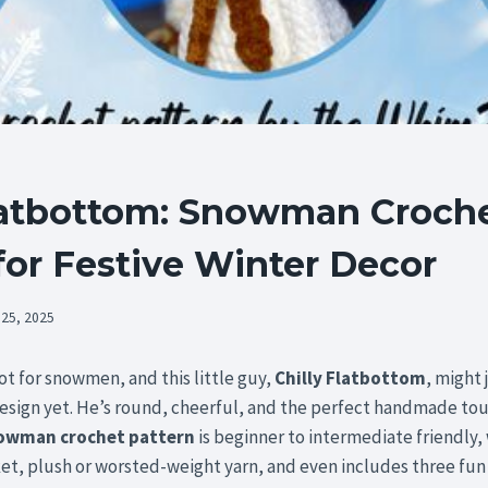
Flatbottom: Snowman Croch
for Festive Winter Decor
 25, 2025
pot for snowmen, and this little guy,
Chilly Flatbottom
, might 
sign yet. He’s round, cheerful, and the perfect handmade touc
owman crochet pattern
is beginner to intermediate friendly,
ket, plush or worsted-weight yarn, and even includes three fun 