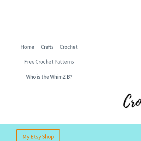
Skip
to
content
Home
Crafts
Crochet
Free Crochet Patterns
Who is the WhimZ B?
My Etsy Shop