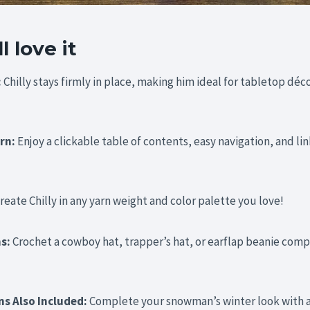
 love it
:
Chilly stays firmly in place, making him ideal for tabletop déco
ern:
Enjoy a clickable table of contents, easy navigation, and lin
reate Chilly in any yarn weight and color palette you love!
ns:
Crochet a cowboy hat, trapper’s hat, or earflap beanie comp
ns Also Included:
Complete your snowman’s winter look with a 