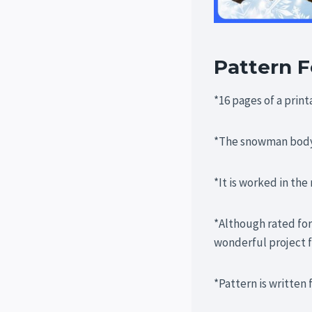
Pattern F
*16 pages of a prin
*The snowman body 
*It is worked in the
*Although rated for
wonderful project f
*Pattern is written 