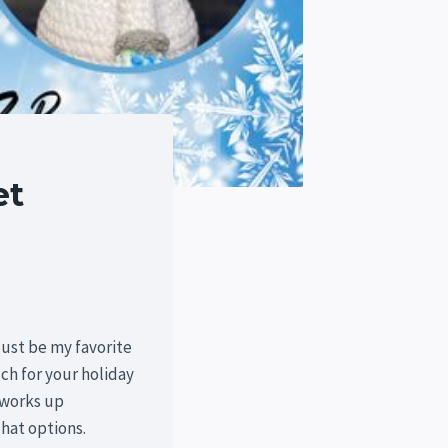
et
just be my favorite
h for your holiday
 works up
hat options.