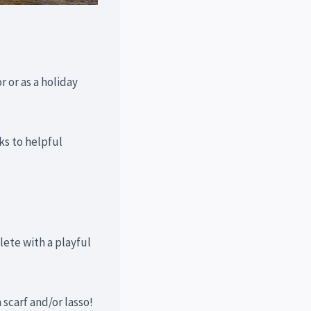
r or as a holiday
ks to helpful
lete with a playful
scarf and/or lasso!