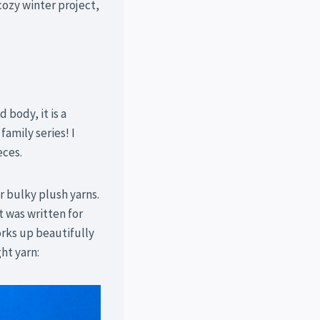
cozy winter project,
 body, it is a
family series! I
eces.
 bulky plush yarns.
It was written for
orks up beautifully
ht yarn: