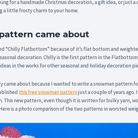
ing for a handmade Christmas decoration, a gift idea, or just a 
ng a little frosty charm to your home.
 pattern came about
ed “Chilly Flatbottom” because of it’s flat bottom and weighted
easonal decoration. Chilly is the first pattern in the Flatbottom 
deas in the works for other seasonal and holiday decoration pi
ly came about because I wanted to write a snowman pattern for
published
this free snowman pattern
just a couple of years ago. 
. This new pattern, even though it is written for bulky yarn, w
Here is a photo comparison of the two patterns in worsted weig