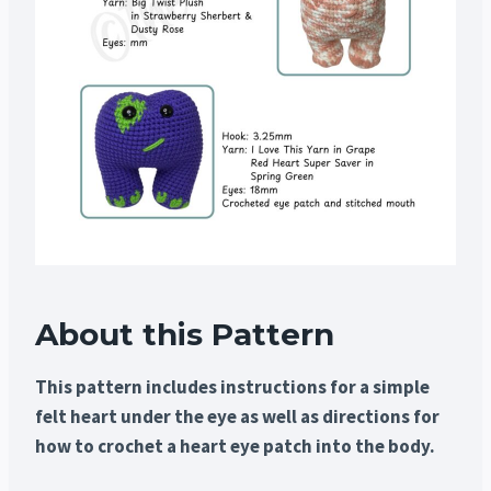
About this Pattern
This pattern includes instructions for a simple
felt heart under the eye as well as directions for
how to crochet a heart eye patch into the body.