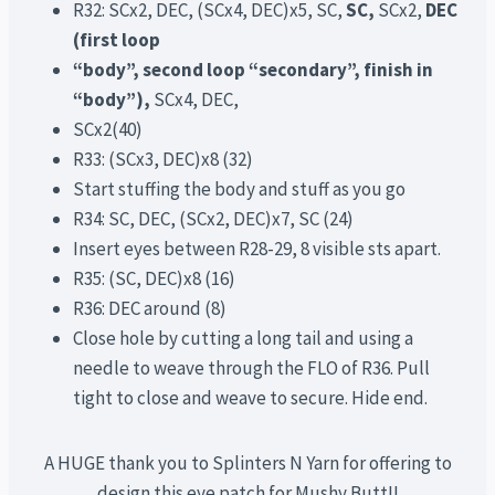
R32: SCx2, DEC, (SCx4, DEC)x5, SC,
SC,
SCx2,
DEC
(first loop
“body”, second loop “secondary”, finish in
“body”),
SCx4, DEC,
SCx2(40)
R33: (SCx3, DEC)x8 (32)
Start stuffing the body and stuff as you go
R34: SC, DEC, (SCx2, DEC)x7, SC (24)
Insert eyes between R28-29, 8 visible sts apart.
R35: (SC, DEC)x8 (16)
R36: DEC around (8)
Close hole by cutting a long tail and using a
needle to weave through the FLO of R36. Pull
tight to close and weave to secure. Hide end.
A HUGE thank you to Splinters N Yarn for offering to
design this eye patch for Mushy Butt!!