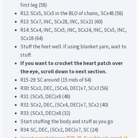
first leg (58)
R12: SCx5, SCx5 in the BLO of chains, SCx48 (58)
R13: SCx7, INC, SCx28, INC, SCx21 (60)
R14: SCx4, INC, SCx5, INC, SCx24, INC, SCx5, INC,
SCx18 (64)
Stuff the feet well. If using blanket yarn, wait to
stuff.
If you want to crochet the heart patch over
the eye, scroll down to next section.
R15-29: SC around (15 rnds of 64)
R30: SCx3, DEC, (SCx6, DEC)x7, SCx3 (56)
R31: (SCx5, DEC)x8 (48)
R32: SCx2, DEC, (SCx4, DEC)x7, SCx2 (40)
R33: (SCx3, DEC)x8 (32)
Start stuffing the body and stuff as you go
R34: SC, DEC, (SCx2, DEC)x7, SC (24)