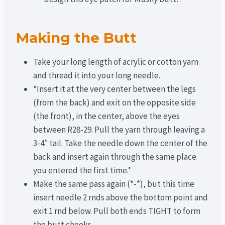
Making the Butt
Take your long length of acrylic or cotton yarn
and thread it into your long needle.
*Insert it at the very center between the legs
(from the back) and exit on the opposite side
(the front), in the center, above the eyes
between R28-29. Pull the yarn through leaving a
3-4″ tail. Take the needle down the center of the
back and insert again through the same place
you entered the first time.*
Make the same pass again (*-*), but this time
insert needle 2 rnds above the bottom point and
exit 1 rnd below. Pull both ends TIGHT to form
the butt cheeks.