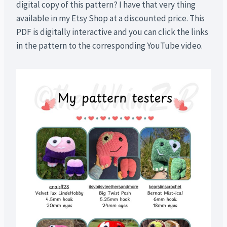
digital copy of this pattern? I have that very thing
available in my Etsy Shop at a discounted price. This
PDF is digitally interactive and you can click the links
in the pattern to the corresponding YouTube video.