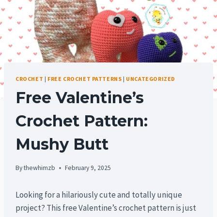
CROCHET
|
FREE CROCHET PATTERNS
|
UNCATEGORIZED
Free Valentine’s
Crochet Pattern:
Mushy Butt
By
thewhimzb
February 9, 2025
Looking for a hilariously cute and totally unique
project? This free Valentine’s crochet pattern is just