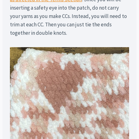
inserting a safety eye into the patch, do not carry
your yarns as you make CCs. Instead, you will need to
trim at each CC. Then you can just tie the ends
together in double knots.