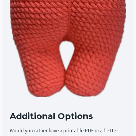
Additional Options
Would you rather have a printable PDF or a better