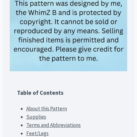
Table of Contents
About this Pattern
Supplies
Terms and Abbreviations
Feet/Legs