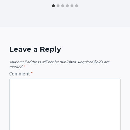
Leave a Reply
Your email address will not be published.
Required fields are
marked
*
Comment
*