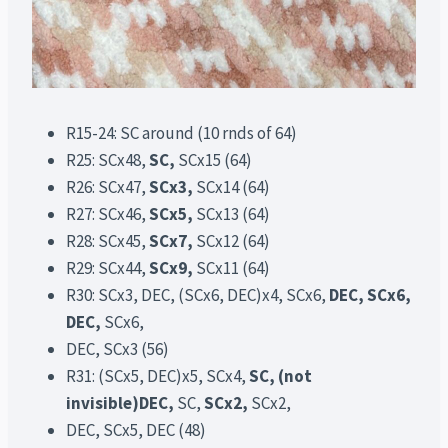
R15-24: SC around (10 rnds of 64)
R25: SCx48,
SC,
SCx15 (64)
R26: SCx47,
SCx3,
SCx14 (64)
R27: SCx46,
SCx5,
SCx13 (64)
R28: SCx45,
SCx7,
SCx12 (64)
R29: SCx44,
SCx9,
SCx11 (64)
R30: SCx3, DEC, (SCx6, DEC)x4, SCx6,
DEC, SCx6,
DEC,
SCx6,
DEC, SCx3 (56)
R31: (SCx5, DEC)x5, SCx4,
SC, (not
invisible)DEC,
SC,
SCx2,
SCx2,
DEC, SCx5, DEC (48)