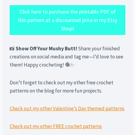
Click here to purchase the printable PDF of
this pattern at a discounted price in my Etsy
Shop!
📸
Show Off Your Mushy Butt!
Share your finished
creations on social media and tag me—I’d love to see
them! Happy crocheting! 🧶✨
Don’t forget to check out my other free crochet
patterns on the blog for more fun projects.
Check out my other Valentine’s Day themed patterns
Check out my other FREE crochet patterns