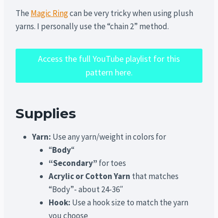
The
Magic Ring
can be very tricky when using plush
yarns. I personally use the “chain 2” method.
Access the full YouTube playlist for this
pattern here.
Supplies
Yarn:
Use any yarn/weight in colors for
“
Body
“
“Secondary”
for toes
Acrylic or Cotton Yarn
that matches
“Body”- about 24-36″
Hook:
Use a hook size to match the yarn
you choose