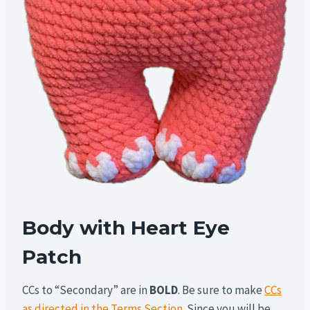
Body with Heart Eye
Patch
CCs to “Secondary” are in
BOLD
. Be sure to make
CCs
as directed in the Terms Section
. Since you will be