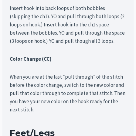
Insert hook into back loops of both bobbles
(skipping the ch1). YO and pull through both loops (2
loops on hook.) Insert hook into the ch1 space
between the bobbles. YO and pull through the space
(3 loops on hook.) YO and pull though all 3 loops.
Color Change (CC)
When you are at the last “pull through” of the stitch
before the color change, switch to the new color and
pull that color through to complete that stitch. Then
you have your new color on the hook ready for the
next stitch.
Feet/Legs