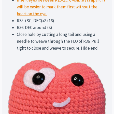
Insert eyes between R28-29, 8 visible sts apart. It
will be easier to mark them first without the
heart on the eye.
R35: (SC, DEC)x8 (16)
R36: DEC around (8)
Close hole by cutting a long tail and using a
needle to weave through the FLO of R36. Pull
tight to close and weave to secure. Hide end.