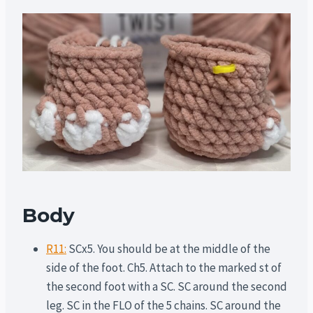
Body
R11:
SCx5. You should be at the middle of the
side of the foot. Ch5. Attach to the marked st of
the second foot with a SC. SC around the second
leg. SC in the FLO of the 5 chains. SC around the