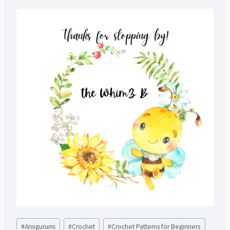
Post
#
Amigurumi
#
Crochet
#
Crochet Patterns for Beginners