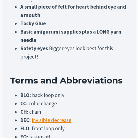
A small piece of felt for heart behind eye and
a mouth
Tacky Glue
Basic amigurumi supplies plus a LONG yarn
needle
Safety eyes
Bigger eyes look best for this
project!
Terms and Abbreviations
BLO:
back loop only
CC:
color change
CH:
chain
DEC:
invisible decrease
FLO:
front loop only
FO:
fasten off