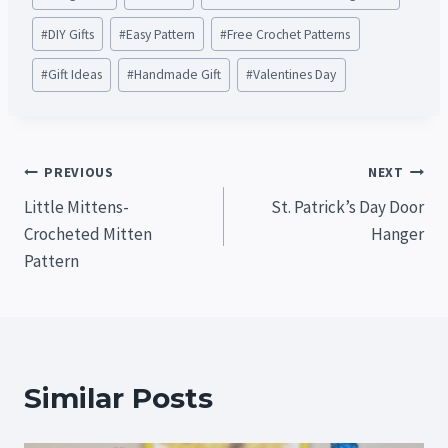
Tags:
#
DIY Gifts
#
Easy Pattern
#
Free Crochet Patterns
#
Gift Ideas
#
Handmade Gift
#
Valentines Day
Post
PREVIOUS
NEXT
Little Mittens-
St. Patrick’s Day Door
navigation
Crocheted Mitten
Hanger
Pattern
Similar Posts