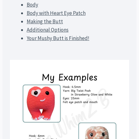
Body
Body with Heart Eye Patch
Making the Butt
Additional Options
Your Mushy Butt is Finished!