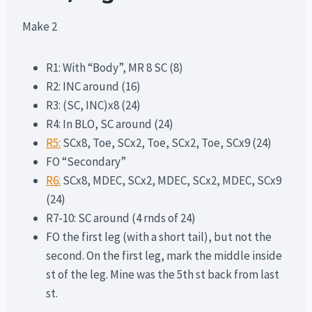
Make 2
R1: With “Body”, MR 8 SC (8)
R2: INC around (16)
R3: (SC, INC)x8 (24)
R4: In BLO, SC around (24)
R5:
SCx8, Toe, SCx2, Toe, SCx2, Toe, SCx9 (24)
FO “Secondary”
R6:
SCx8, MDEC, SCx2, MDEC, SCx2, MDEC, SCx9
(24)
R7-10: SC around (4 rnds of 24)
FO the first leg (with a short tail), but not the
second. On the first leg, mark the middle inside
st of the leg. Mine was the 5th st back from last
st.