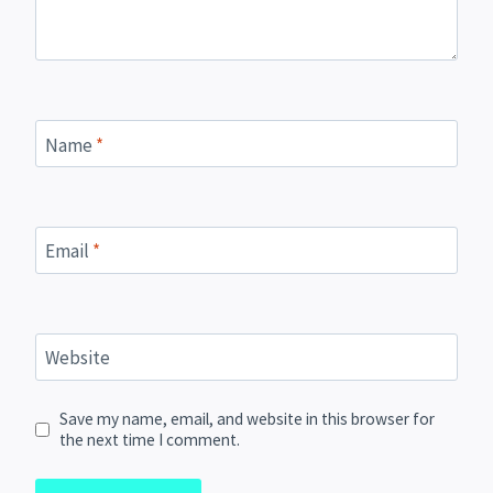
Name
*
Email
*
Website
Save my name, email, and website in this browser for
the next time I comment.