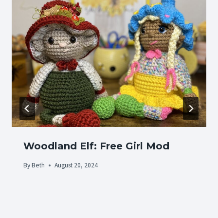
Woodland Elf: Free Girl Mod
By
Beth
August 20, 2024