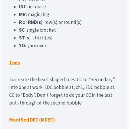
INC:
increase
MR:
magic ring
R
or
RND
(
s
): row(s) or round(s)
SC
: single crochet
ST
(
s
): stitch(es)
YO:
yarn over
Toes
To create the heart shaped toes: CC to “Secondary”.
Into one st work: 2DC bobble st, ch1, 2DC bobble st.
CC to “Body”. Don’t forget to do your CC in the last
pull-through of the second bobble.
Modified DEC (MDEC)