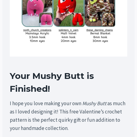
Your Mushy Butt is
Finished!
I hope you love making your own
Mushy Butt
as much
as I loved designing it! This free Valentine’s crochet
pattern is the perfect quirky gift or fun addition to
your handmade collection.