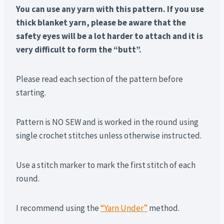
You can use any yarn with this pattern. If you use
thick blanket yarn, please be aware that the
safety eyes will be a lot harder to attach and it is
very difficult to form the “butt”.
Please read each section of the pattern before
starting.
Pattern is NO SEW and is worked in the round using
single crochet stitches unless otherwise instructed.
Use a stitch marker to mark the first stitch of each
round.
I recommend using the
“Yarn Under”
method.