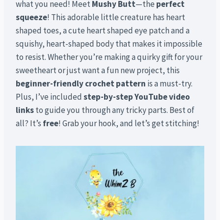
what you need! Meet
Mushy Butt
—the
perfect
squeeze
! This adorable little creature has heart
shaped toes, a cute heart shaped eye patch and a
squishy, heart-shaped body that makes it impossible
to resist. Whether you’re making a quirky gift for your
sweetheart or just want a fun new project, this
beginner-friendly crochet pattern
is a must-try.
Plus, I’ve included
step-by-step YouTube video
links
to guide you through any tricky parts. Best of
all? It’s
free
! Grab your hook, and let’s get stitching!