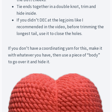
Tie ends together in a double knot, trim and
hide inside.
If you didn’t DEC at the leg joins like I
recommended in the video, before trimming the
longest tail, use it to close the holes.
If you don’t have a coordinating yarn for this, make it
with whatever you have, then use a piece of “body”
to go over it and hide it.